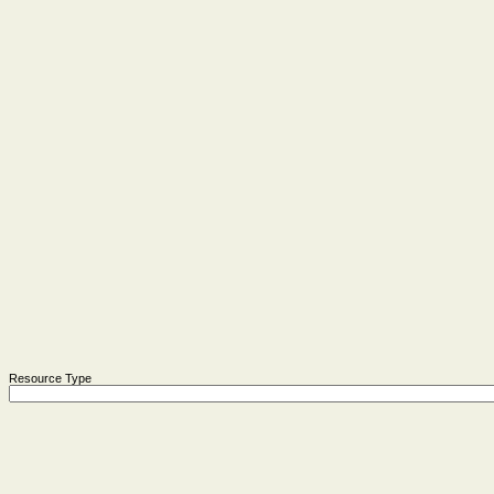
Resource Type